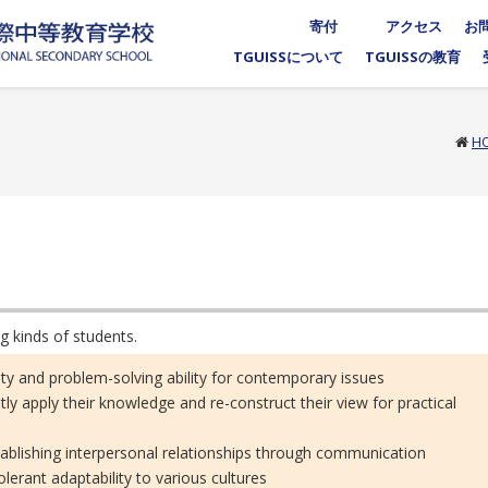
寄付
アクセス
お
TGUISSについて
TGUISSの教育
H
g kinds of students.
ility and problem-solving ability for contemporary issues
tly apply their knowledge and re-construct their view for practical
stablishing interpersonal relationships through communication
lerant adaptability to various cultures