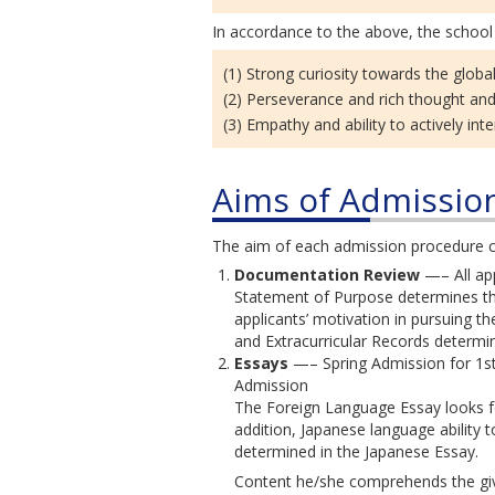
In accordance to the above, the school 
(1) Strong curiosity towards the globa
(2) Perseverance and rich thought an
(3) Empathy and ability to actively int
Aims of Admissio
The aim of each admission procedure c
Documentation Review
—– All app
Statement of Purpose determines the 
applicants’ motivation in pursuing th
and Extracurricular Records determi
Essays
—– Spring Admission for 1st
Admission
The Foreign Language Essay looks for
addition, Japanese language ability
determined in the Japanese Essay.
Content he/she comprehends the giv