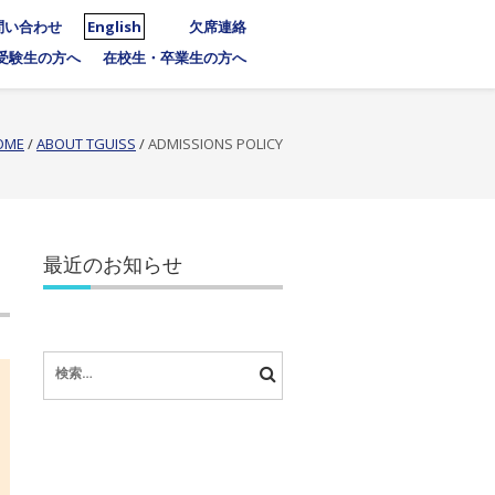
問い合わせ
English
欠席連絡
受験生の方へ
在校生・卒業生の方へ
OME
/
ABOUT TGUISS
/
ADMISSIONS POLICY
最近のお知らせ
検
索: