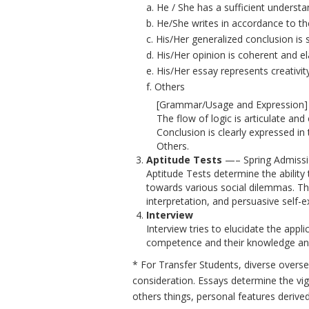
a. He / She has a sufficient understa
b. He/She writes in accordance to the
c. His/Her generalized conclusion is
d. His/Her opinion is coherent and e
e. His/Her essay represents creativit
f. Others
[Grammar/Usage and Expression] S
The flow of logic is articulate and
Conclusion is clearly expressed in 
Others.
Aptitude Tests
—– Spring Admissio
Aptitude Tests determine the ability
towards various social dilemmas. The 
interpretation, and persuasive self-e
Interview
Interview tries to elucidate the app
competence and their knowledge an
* For Transfer Students, diverse over
consideration. Essays determine the vig
others things, personal features deriv