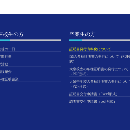
在校生の方
卒業生の方
生徒の一日
証明書発行有料化について
年間行事
ISSの各種証明書の発行について（PDF
式）
部活動
大泉校舎の各種証明書の発行について
施設紹介
（PDF形式）
各種証明書類
大泉中学校の各種証明書の発行につい
（PDF形式）
証明書交付申請書（Excel形式）
調査書交付申請書（pdf形式）