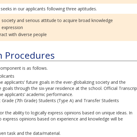
seeks in our applicants following three aptitudes.
l society and serious attitude to acquire broad knowledge
d expression
eract with diverse people
n Procedures
omponent is as follows.
licants
applicants’ future goals in the ever-globalizing society and the
e goals through the six-year residence at the school. Official Transcrip
ne applicants’ academic performance.
 Grade (7th Grade) Students (Type A) and Transfer Students
 the ability to logically express opinions based on unique ideas. In
 to express opinions based on experience and knowledge will be
en task and the data/material.