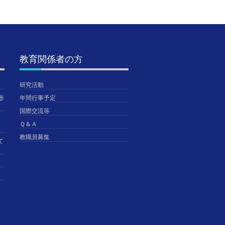
教育関係者の方
研究活動
形
年間行事予定
国際交流等
Ｑ＆Ａ
教職員募集
て