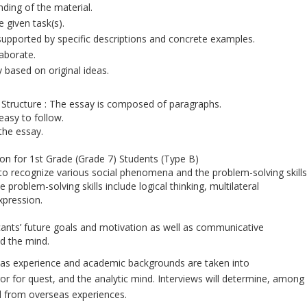
nding of the material.
 given task(s).
 supported by specific descriptions and concrete examples.
laborate.
y based on original ideas.
tructure : The essay is composed of paragraphs.
 easy to follow.
the essay.
n for 1st Grade (Grade 7) Students (Type B)
 to recognize various social phenomena and the problem-solving skills
problem-solving skills include logical thinking, multilateral
xpression.
licants’ future goals and motivation as well as communicative
d the mind.
seas experience and academic backgrounds are taken into
or for quest, and the analytic mind. Interviews will determine, among
ed from overseas experiences.