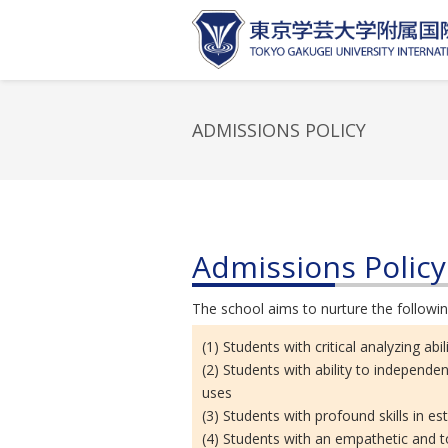
ADMISSIONS POLICY
Admissions Policy
The school aims to nurture the followin
(1) Students with critical analyzing ab
(2) Students with ability to independen
uses
(3) Students with profound skills in e
(4) Students with an empathetic and to