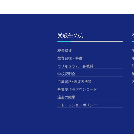
受験生の方
校長挨拶
教育目標・特徴
カリキュラム・各教科
学校説明会
応募資格･選抜方法等
募集要項等ダウンロード
過去の結果
アドミッションポリシー